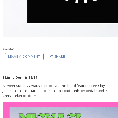
04/23/2024
LEAVE A COMMENT
SHARE
Skinny Dennis 12/17
A sweet Sunday awaits in Brooklyn. This band features Lee Clay
Johnson on bass, Mike Robinson (Railroad Earth) on pedal steel, &
Chris Parker on drums.