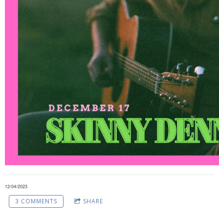
12/04/2023
3 COMMENTS
SHARE