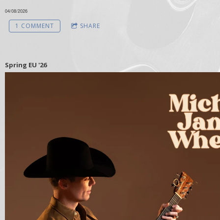
04/08/2026
1 COMMENT
SHARE
Spring EU '26