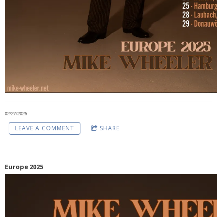
02/27/2025
LEAVE A COMMENT
SHARE
Europe 2025