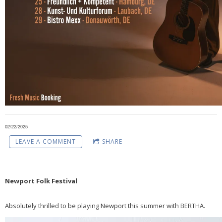
02/22/2025
LEAVE A COMMENT
SHARE
Newport Folk Festival
Absolutely thrilled to be playing Newport this summer with BERTHA.