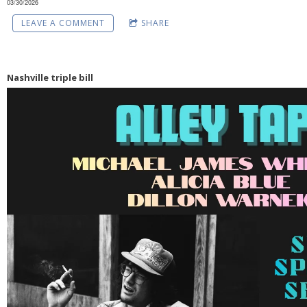
03/30/2026
LEAVE A COMMENT
SHARE
Nashville triple bill