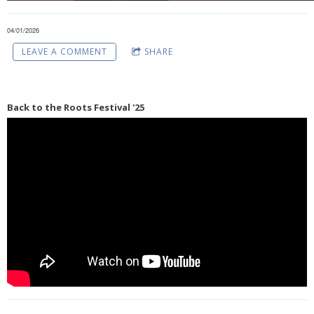
04/01/2026
LEAVE A COMMENT
SHARE
Back to the Roots Festival '25