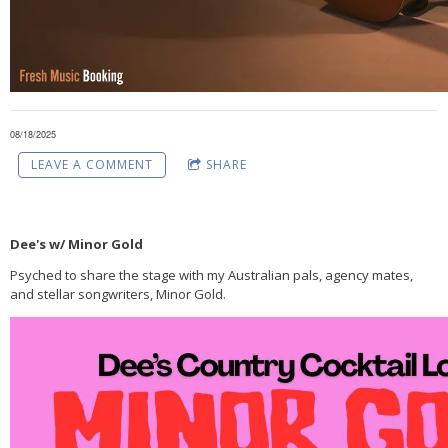
08/18/2025
LEAVE A COMMENT
SHARE
Dee's w/ Minor Gold
Psyched to share the stage with my Australian pals, agency mates,
and stellar songwriters, Minor Gold.