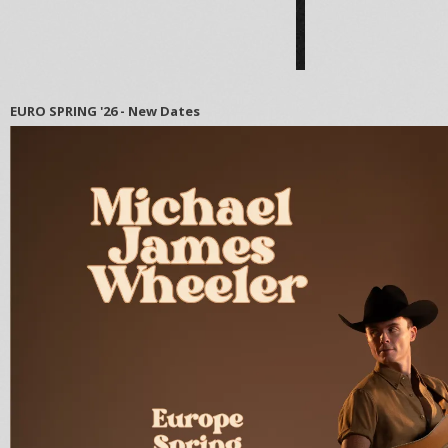
EURO SPRING '26 - New Dates