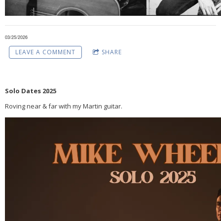
03/25/2026
LEAVE A COMMENT
SHARE
Solo Dates 2025
Roving near & far with my Martin guitar.