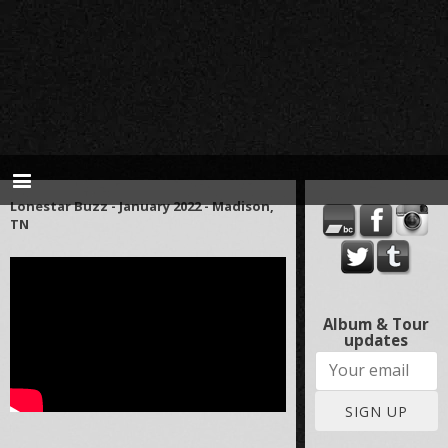
Lonestar Buzz - January 2022 - Madison,
TN
Album & Tour
updates
SIGN UP