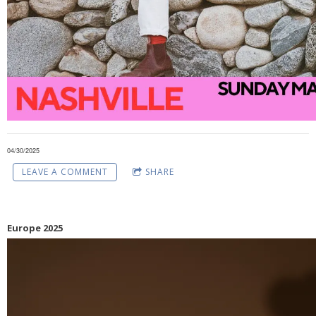
04/30/2025
LEAVE A COMMENT
SHARE
Europe 2025